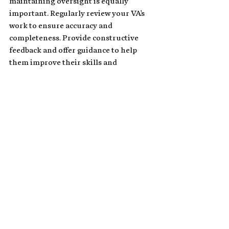
maintaining oversight is equally 
important. Regularly review your VA's 
work to ensure accuracy and 
completeness. Provide constructive 
feedback and offer guidance to help 
them improve their skills and 
efficiency. Maintaining open 
communication channels encourages 
your VA to ask questions and raise any 
concerns, fostering a collaborative and 
productive working relationship.
Related:
What Does a Legal Virtual 
Assistant Do for Law Firms?
Advantages of Hiring a Legal 
Virtual Assistant in Your Law 
Firm