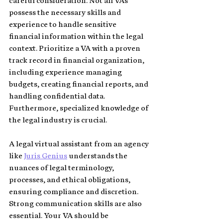
careful consideration. Not all VAs 
possess the necessary skills and 
experience to handle sensitive 
financial information within the legal 
context. Prioritize a VA with a proven 
track record in financial organization, 
including experience managing 
budgets, creating financial reports, and 
handling confidential data. 
Furthermore, specialized knowledge of 
the legal industry is crucial. 
A legal virtual assistant from an agency 
like 
Juris Genius
 understands the 
nuances of legal terminology, 
processes, and ethical obligations, 
ensuring compliance and discretion. 
Strong communication skills are also 
essential. Your VA should be 