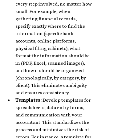
every step involved, no matter how 
small. For example, when 
gathering financial records, 
specify exactly where to find the 
information (specific bank 
accounts, online platforms, 
physical filing cabinets), what 
format the information should be 
in (PDF, Excel, scanned images), 
and how it should be organized 
(chronologically, by category, by 
client). This eliminates ambiguity 
and ensures consistency.
Templates:
 Develop templates for 
spreadsheets, data entry forms, 
and communication with your 
accountant. This standardizes the 
process and minimizes the risk of 
errors. For instance, a template for 