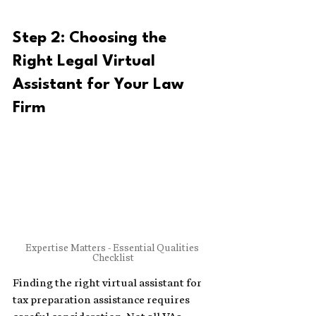
Step 2: Choosing the 
Right Legal Virtual 
Assistant for Your Law 
Firm
Expertise Matters - Essential Qualities 
Checklist
Finding the right virtual assistant for 
tax preparation assistance requires 