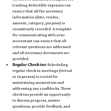
tracking deductible expenses can 
ensure that all the necessary 
information (date, vendor, 
amount, category, purpose) is 
consistently recorded. A template 
for communicating with your 
accountant can ensure that all 
relevant questions are addressed 
and all necessary documents are 
provided.
Regular Check-ins: 
Scheduling 
regular check-in meetings (virtual 
or in-person) is crucial for 
maintaining momentum and 
addressing any roadblocks. These 
check-ins provide an opportunity 
to discuss progress, answer 
questions, provide feedback, and 