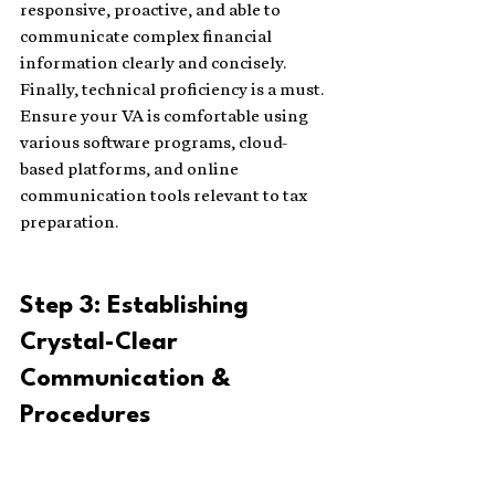
responsive, proactive, and able to 
communicate complex financial 
information clearly and concisely. 
Finally, technical proficiency is a must. 
Ensure your VA is comfortable using 
various software programs, cloud-
based platforms, and online 
communication tools relevant to tax 
preparation.
Step 3: Establishing 
Crystal-Clear 
Communication & 
Procedures 