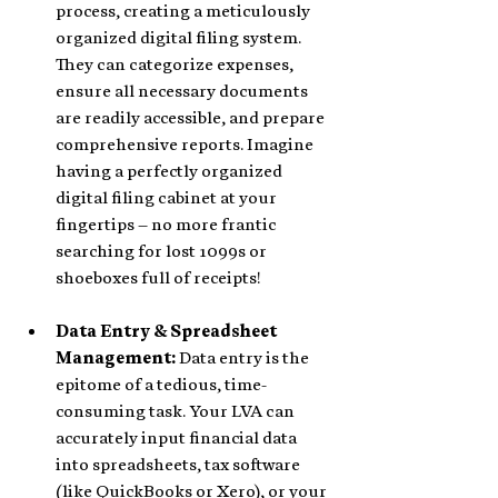
process, creating a meticulously 
organized digital filing system. 
They can categorize expenses, 
ensure all necessary documents 
are readily accessible, and prepare 
comprehensive reports. Imagine 
having a perfectly organized 
digital filing cabinet at your 
fingertips – no more frantic 
searching for lost 1099s or 
shoeboxes full of receipts!
Data Entry & Spreadsheet 
Management:
 Data entry is the 
epitome of a tedious, time-
consuming task. Your LVA can 
accurately input financial data 
into spreadsheets, tax software 
(like QuickBooks or Xero), or your 