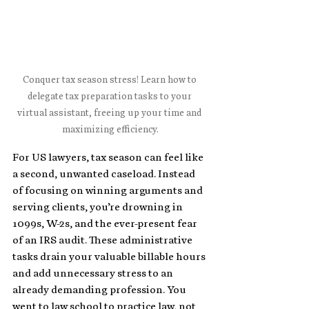
Conquer tax season stress! Learn how to 
delegate tax preparation tasks to your 
virtual assistant, freeing up your time and 
maximizing efficiency.
For US lawyers, tax season can feel like 
a second, unwanted caseload. Instead 
of focusing on winning arguments and 
serving clients, you’re drowning in 
1099s, W-2s, and the ever-present fear 
of an IRS audit. These administrative 
tasks drain your valuable billable hours 
and add unnecessary stress to an 
already demanding profession. You 
went to law school to practice law, not 