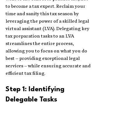
to become a tax expert. Reclaim your 
time and sanity this tax season by 
leveraging the power of a skilled legal 
virtual assistant (LVA). Delegating key 
tax preparation tasks to an LVA 
streamlines the entire process, 
allowing you to focus on what you do 
best – providing exceptional legal 
services – while ensuring accurate and 
efficient tax filing.
Step 1: Identifying 
Delegable Tasks 