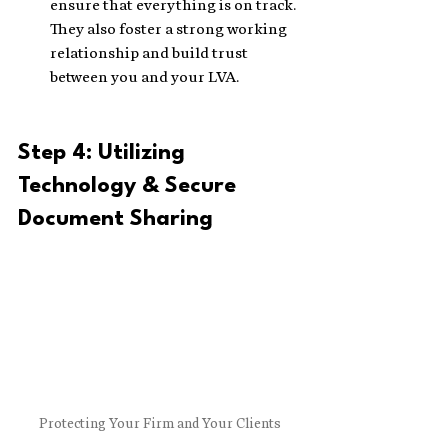
ensure that everything is on track. 
They also foster a strong working 
relationship and build trust 
between you and your LVA.
Step 4: Utilizing 
Technology & Secure 
Document Sharing
Protecting Your Firm and Your Clients