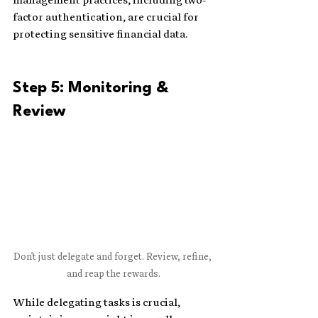
factor authentication, are crucial for 
protecting sensitive financial data.
Step 5: Monitoring & 
Review
Don't just delegate and forget. Review, refine, 
and reap the rewards.
While delegating tasks is crucial, 