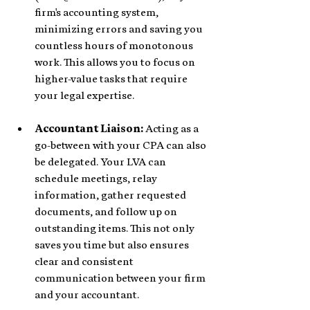
firm's accounting system, 
minimizing errors and saving you 
countless hours of monotonous 
work. This allows you to focus on 
higher-value tasks that require 
your legal expertise.
Accountant Liaison:
 Acting as a 
go-between with your CPA can also 
be delegated. Your LVA can 
schedule meetings, relay 
information, gather requested 
documents, and follow up on 
outstanding items. This not only 
saves you time but also ensures 
clear and consistent 
communication between your firm 
and your accountant.