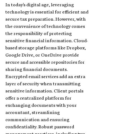
In today's digital age, leveraging 
technology is essential for efficient and 
secure tax preparation. However, with 
the convenience of technology comes 
the responsibility of protecting 
sensitive financial information. Cloud-
based storage platforms like Dropbox, 
Google Drive, or OneDrive provide 
secure and accessible repositories for 
sharing financial documents. 
Encrypted email services add an extra 
layer of security when transmitting 
sensitive information. Client portals 
offer a centralized platform for 
exchanging documents with your 
accountant, streamlining 
communication and ensuring 
confidentiality. Robust password 
management practices, including two-