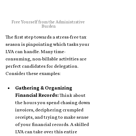
Free Yourself from the Administrative 
Burden
The first step towards a stress-free tax 
season is pinpointing which tasks your 
LVA can handle. Many time-
consuming, non-billable activities are 
perfect candidates for delegation. 
Consider these examples:
Gathering & Organizing 
Financial Records:
 Think about 
the hours you spend chasing down 
invoices, deciphering crumpled 
receipts, and trying to make sense 
of your financial records. A skilled 
LVA can take over this entire 