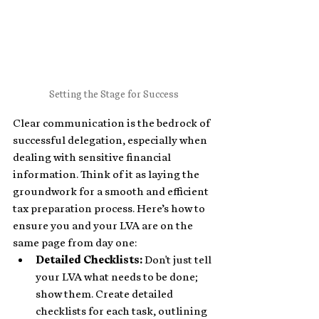
Setting the Stage for Success
Clear communication is the bedrock of 
successful delegation, especially when 
dealing with sensitive financial 
information. Think of it as laying the 
groundwork for a smooth and efficient 
tax preparation process. Here’s how to 
ensure you and your LVA are on the 
same page from day one:
Detailed Checklists: 
Don't just tell 
your LVA what needs to be done; 
show them. Create detailed 
checklists for each task, outlining 