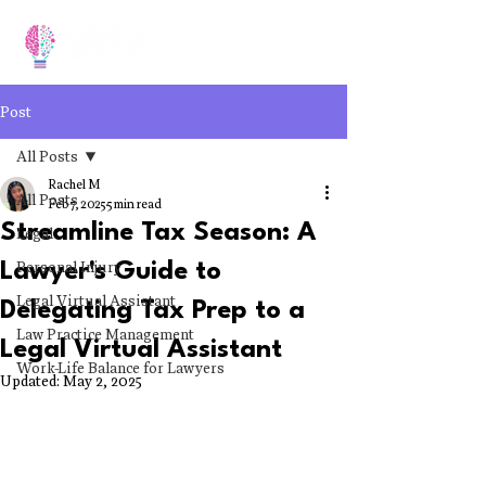
Post
All Posts
Rachel M
All Posts
Feb 7, 2025
5 min read
Streamline Tax Season: A
Legal
Personal Injury
Lawyer's Guide to
Legal Virtual Assistant
Delegating Tax Prep to a
Law Practice Management
Legal Virtual Assistant
Work-Life Balance for Lawyers
Updated:
May 2, 2025