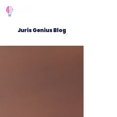
Juris Genius Blog