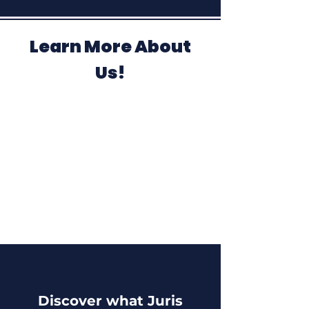
Learn More About
Us!
Discover what Juris