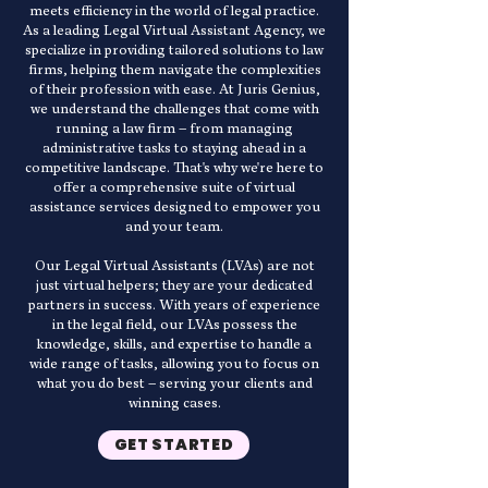
meets efficiency in the world of legal practice.
As a leading Legal Virtual Assistant Agency, we
specialize in providing tailored solutions to law
firms, helping them navigate the complexities
of their profession with ease. At Juris Genius,
we understand the challenges that come with
running a law firm – from managing
administrative tasks to staying ahead in a
competitive landscape. That's why we're here to
offer a comprehensive suite of virtual
assistance services designed to empower you
and your team.
Our Legal Virtual Assistants (LVAs) are not
just virtual helpers; they are your dedicated
partners in success. With years of experience
in the legal field, our LVAs possess the
knowledge, skills, and expertise to handle a
wide range of tasks, allowing you to focus on
what you do best – serving your clients and
winning cases.
GET STARTED