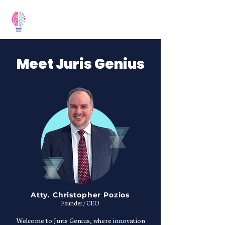
Meet Juris Genius
Atty. Christopher Pozios
Founder / CEO
Welcome to Juris Genius, where innovation