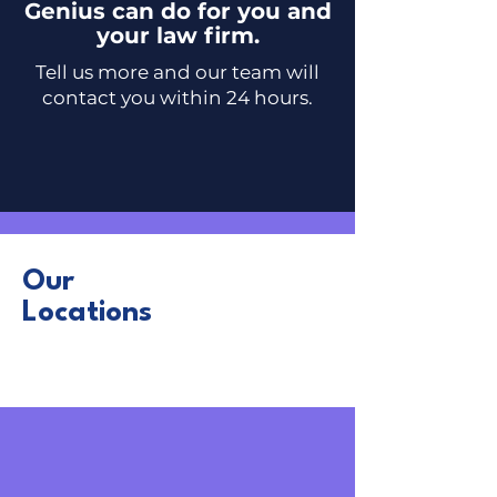
Genius can do for you and
your law firm.
Tell us more and our team will
contact you
within 24 hours.
Our
Locations