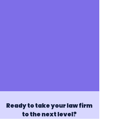
Ready to take your law firm
to the next level?
Partner with Juris Genius today and
experience the difference virtual assistance
can make for your firm.