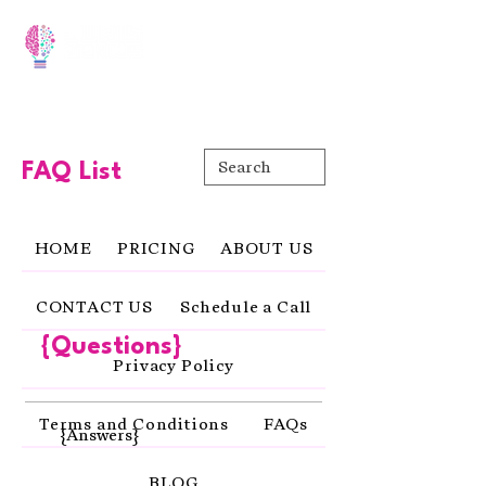
FAQ List
HOME
PRICING
ABOUT US
CONTACT US
Schedule a Call
{Questions}
Privacy Policy
Terms and Conditions
FAQs
{Answers}
BLOG