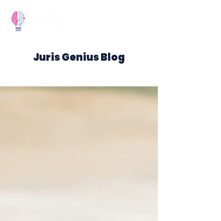
Juris Genius Blog